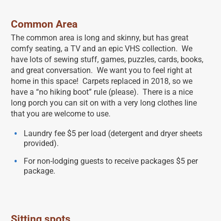
Common Area
The common area is long and skinny, but has great
comfy seating, a TV and an epic VHS collection. We
have lots of sewing stuff, games, puzzles, cards, books,
and great conversation. We want you to feel right at
home in this space! Carpets replaced in 2018, so we
have a “no hiking boot” rule (please). There is a nice
long porch you can sit on with a very long clothes line
that you are welcome to use.
Laundry fee $5 per load (detergent and dryer sheets
provided).
For non-lodging guests to receive packages $5 per
package.
Sitting spots