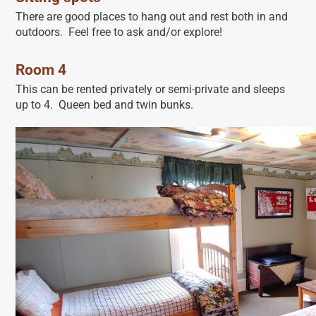
There are good places to hang out and rest both in and
outdoors. Feel free to ask and/or explore!
Room 4
This can be rented privately or semi-private and sleeps
up to 4. Queen bed and twin bunks.