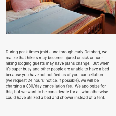
During peak times (mid-June through early October), we
realize that hikers may become injured or sick or non-
hiking lodging guests may have plans change. But when
it’s super busy and other people are unable to have a bed
because you have not notified us of your cancellation
(we request 24 hours’ notice, if possible), we will be
charging a $30/day cancellation fee. We apologize for
this, but we want to be considerate for all who otherwise
could have utilized a bed and shower instead of a tent.