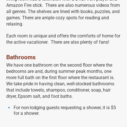
Amazon Fire stick. There are also numerous videos from
all genres. The shelves are lined with books, puzzles, and
games. There are ample cozy spots for reading and
relaxing.
Each room is unique and offers the comforts of home for
the active vacationer. There are also plenty of fans!
Bathrooms
We have one bathroom on the second floor where the
bedrooms are and, during summer peak months, one
more full bath on the first floor where the restaurant is.
We take pride in having clean, well-stocked bathrooms
that include towels, shampoo, conditioner, soap, hair
dryer, Epsom salt, and foot baths.
For non-lodging guests requesting a shower, it is $5
for a shower.