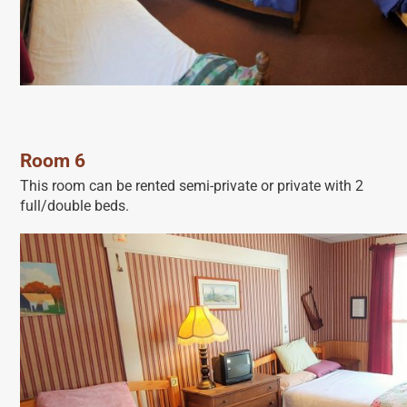
Room 6
This room can be rented semi-private or private with 2
full/double beds.