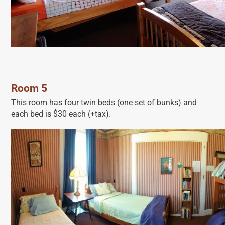
Room 5
This room has four twin beds (one set of bunks) and
each bed is $30 each (+tax).