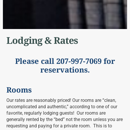
Lodging & Rates
Please call 207-997-7069 for
reservations.
Rooms
Our rates are reasonably priced! Our rooms are “clean,
uncomplicated and authentic,” according to one of our
favorite, regularly lodging guests! Our rooms are
generally rented by the “bed” not the room unless you are
requesting and paying for a private room. This is to