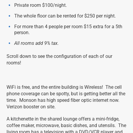
Private room $100/night.
The whole floor can be rented for $250 per night.
For more than 4 people per room $15 extra for a 5th
person.
All rooms add 9% tax.
Scroll down to see the configuration of each of our
rooms!
WiFi is free, and the entire building is Wireless! The cell
phone coverage can be spotty, but is getting better all the
time. Monson has high speed fiber optic internet now.
Verizon booster on site.
A kitchenette in the shared lounge offers a mini-fridge,
coffee maker, microwave, basic dishes, and utensils. The
living room has a television with a DVD/VCR player and