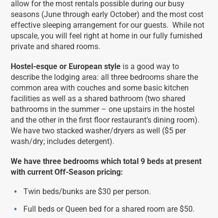
allow for the most rentals possible during our busy
seasons (June through early October) and the most cost
effective sleeping arrangement for our guests. While not
upscale, you will feel right at home in our fully furnished
private and shared rooms.
Hostel-esque or European style
is a good way to
describe the lodging area: all three bedrooms share the
common area with couches and some basic kitchen
facilities as well as a shared bathroom (two shared
bathrooms in the summer – one upstairs in the hostel
and the other in the first floor restaurant’s dining room).
We have two stacked washer/dryers as well ($5 per
wash/dry; includes detergent).
We have three bedrooms which total 9 beds at present
with current Off-Season pricing:
Twin beds/bunks are $30 per person.
Full beds or Queen bed for a shared room are $50.