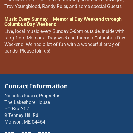
Troy Youngblood, Randy Roler, and some special Guests
Music Every Sunday – Memorial Day Weekend through
Columbus Day Weekend
Live, local music every Sunday 3-6pm outside, inside with
rain) from Memorial Day weekend through Columbus Day
Weekend. We had a lot of fun with a wonderful array of
bands. Please join us!
Contact Information
Nicholas Fusco, Proprietor
The Lakeshore House
PO Box 307
9 Tenney Hill Rd.
Monson, ME 04464