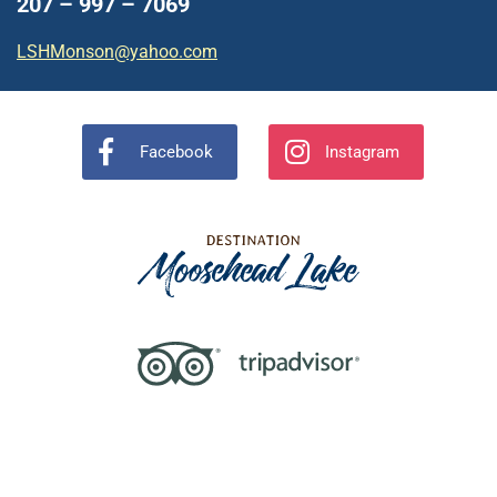
207 – 997 – 7069
LSHMonson@yahoo.com
Facebook
Instagram