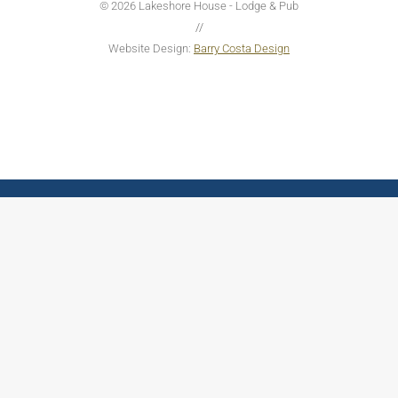
© 2026 Lakeshore House - Lodge & Pub
//
Website Design:
Barry Costa Design