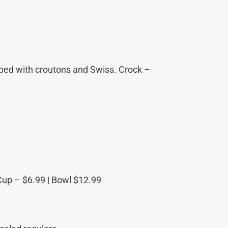
pped with croutons and Swiss. Crock –
Cup – $6.99 | Bowl $12.99