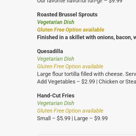
Our favorite flavorful fun-gi! – $9.99
Roasted Brussel Sprouts
Vegetarian Dish
Gluten Free Option available
Finished in a skillet with onions, bacon,
Quesadilla
Vegetarian Dish
Gluten Free Option available
Large flour tortilla filled with cheese. 
Add Vegetables – $2.99 | Chicken or Ste
Hand-Cut Fries
Vegetarian Dish
Gluten Free Option available
Small – $5.99 | Large – $9.99