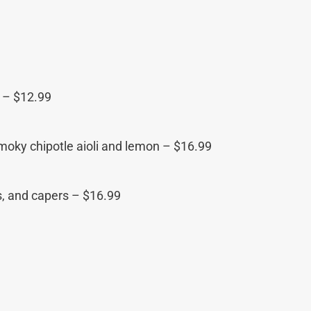
p – $12.99
smoky chipotle aioli and lemon – $16.99
s, and capers – $16.99