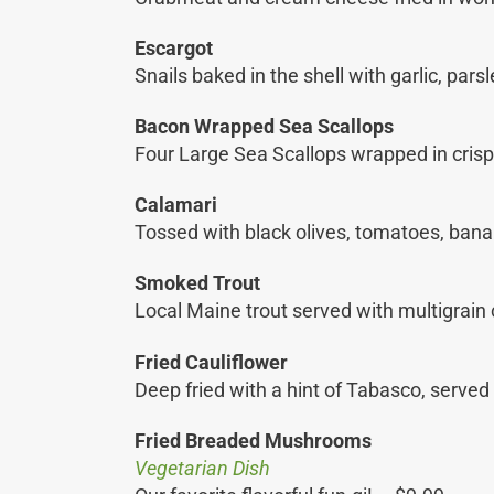
Escargot
Snails baked in the shell with garlic, par
Bacon Wrapped Sea Scallops
Four Large Sea Scallops wrapped in cris
Calamari
Tossed with black olives, tomatoes, banan
Smoked Trout
Local Maine trout served with multigrain
Fried Cauliflower
Deep fried with a hint of Tabasco, served
Fried Breaded Mushrooms
Vegetarian Dish