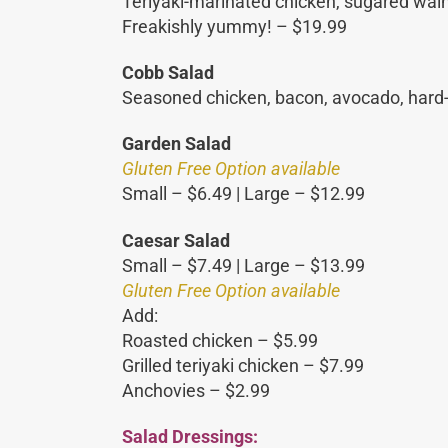
Teriyaki-marinated chicken, sugared walnu
Freakishly yummy! – $19.99
Cobb Salad
Seasoned chicken, bacon, avocado, hard-b
Garden Salad
Gluten Free Option available
Small – $6.49 | Large – $12.99
Caesar Salad
Small – $7.49 | Large – $13.99
Gluten Free Option available
Add:
Roasted chicken – $5.99
Grilled teriyaki chicken – $7.99
Anchovies – $2.99
Salad Dressings: