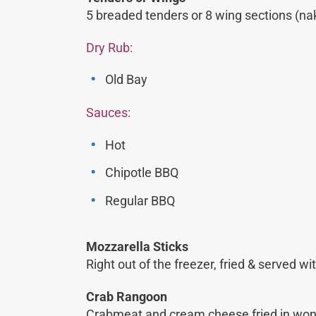
5 breaded tenders or 8 wing sections (na
Dry Rub:
Old Bay
Sauces:
Hot
Chipotle BBQ
Regular BBQ
Mozzarella Sticks
Right out of the freezer, fried & served 
Crab Rangoon
Crabmeat and cream cheese fried in won