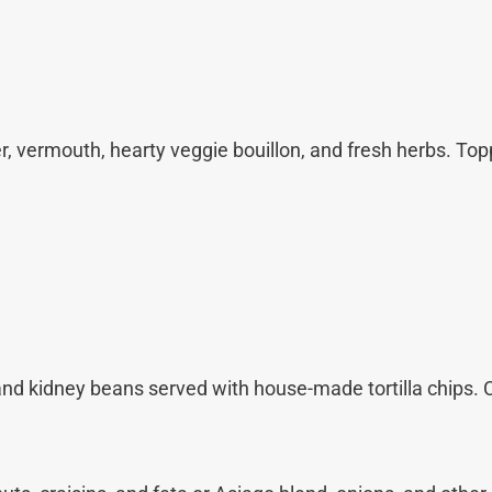
, vermouth, hearty veggie bouillon, and fresh herbs. To
nd kidney beans served with house-made tortilla chips. 