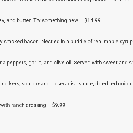
sley, and butter. Try something new – $14.99
py smoked bacon. Nestled in a puddle of real maple syru
a peppers, garlic, and olive oil. Served with sweet and 
 crackers, sour cream horseradish sauce, diced red onion
 with ranch dressing – $9.99