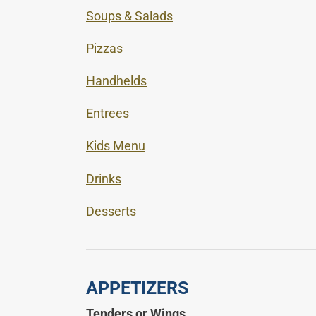
Soups & Salads
Pizzas
Handhelds
Entrees
Kids Menu
Drinks
Desserts
APPETIZERS
Tenders or Wings