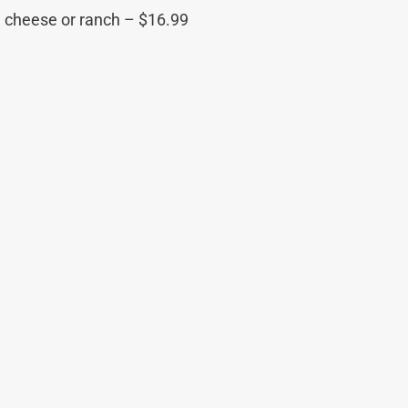
u cheese or ranch – $16.99