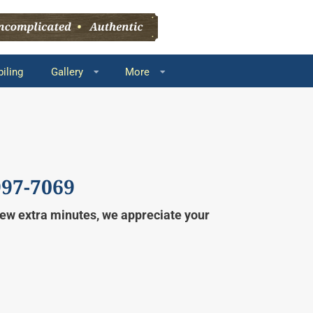
iling
Gallery
More
997-7069
 few extra minutes, we appreciate your