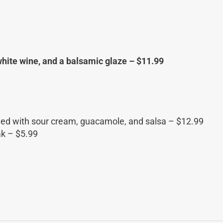
 white wine, and a balsamic glaze – $11.99
Served with sour cream, guacamole, and salsa – $12.99
ak – $5.99