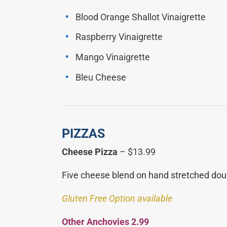
Blood Orange Shallot Vinaigrette
Raspberry Vinaigrette
Mango Vinaigrette
Bleu Cheese
PIZZAS
Cheese Pizza
– $13.99
Five cheese blend on hand stretched dou
Gluten Free Option available
Other A
nchovies 2.99