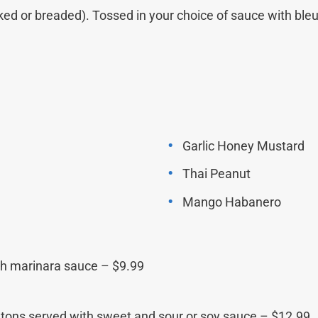
ked or breaded). Tossed in your choice of sauce with ble
Garlic Honey Mustard
Thai Peanut
Mango Habanero
with marinara sauce – $9.99
tons served with sweet and sour or soy sauce – $12.99