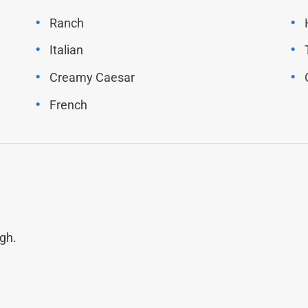
Ranch
Italian
Creamy Caesar
French
gh.