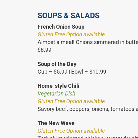
SOUPS & SALADS
French Onion Soup
Gluten Free Option available
Almost a meal! Onions simmered in butter
$8.99
Soup of the Day
Cup – $5.99 | Bowl – $10.99
Home-style Chili
Vegetarian Dish
Gluten Free Option available
Savory beef, peppers, onions, tomatoes a
The New Wave
Gluten Free Option available