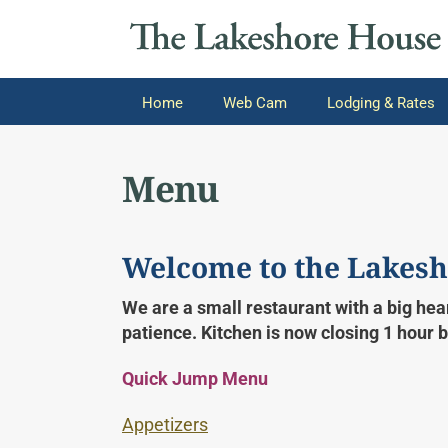
Home
Web Cam
Lodging & Rates
Menu
Welcome to the Lakesh
We are a small restaurant with a big hear
patience. Kitchen is now closing 1 hour 
Quick Jump Menu
Appetizers