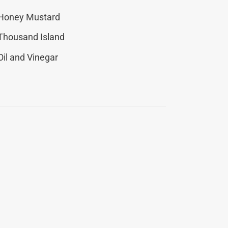
Honey Mustard
Thousand Island
Oil and Vinegar