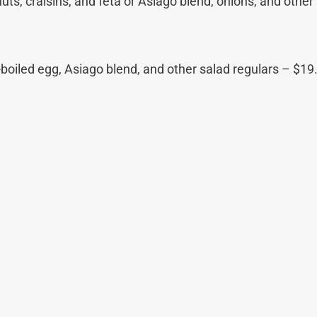
ts, craisins, and feta or Asiago blend, onions, and other 
oiled egg, Asiago blend, and other salad regulars – $19