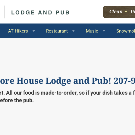
AT Hikers
Restaurant
Music
Snowmob
ore House Lodge and Pub! 207-
t. All our food is made-to-order, so if your dish takes a
before the pub.